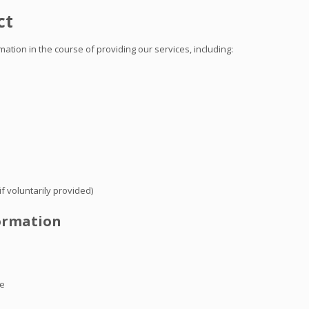
ct
tion in the course of providing our services, including:
f voluntarily provided)
formation
te