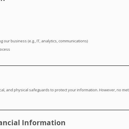
g our business (e.g., IT, analytics, communications)
rocess
al, and physical safeguards to protect your information. However, no meth
nancial Information