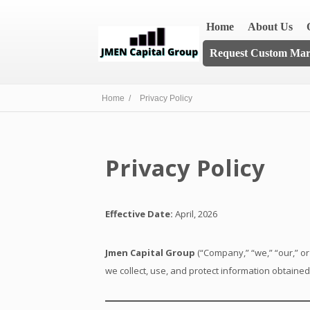
Home
About Us
Request Custom Mark
Home /
Privacy Policy
Privacy Policy
Effective Date:
April, 2026
Jmen Capital Group
(“Company,” “we,” “our,” or
we collect, use, and protect information obtaine