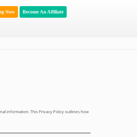
ing Now
Become An Affiliate
nal information. This Privacy Policy outlines how