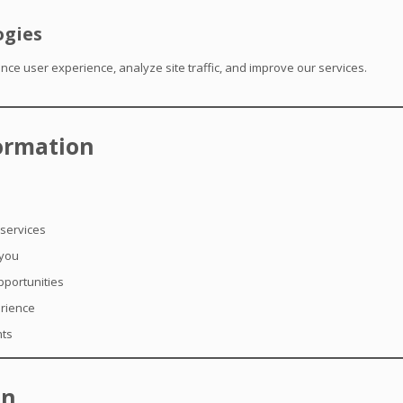
ogies
ce user experience, analyze site traffic, and improve our services.
ormation
 services
 you
pportunities
erience
nts
on