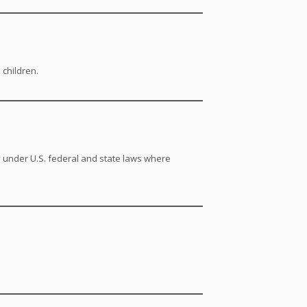
 children.
s under U.S. federal and state laws where