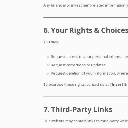
Any financial or investment-related information y
6. Your Rights & Choice
You may:
Request access to your personal informatio
Request corrections or updates
Request deletion of your information, where
To exercise these rights, contact us at:
[Insert E
7. Third-Party Links
Our website may contain links to third-party webs