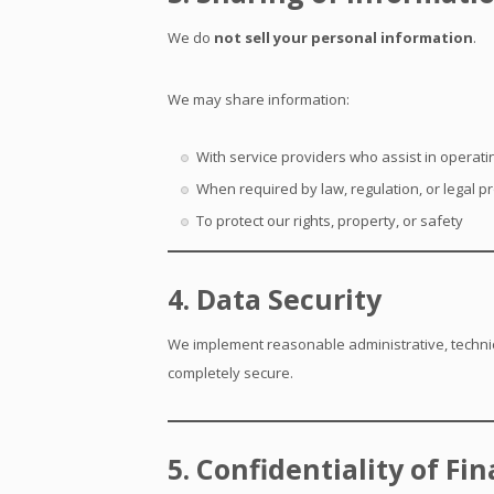
We do
not sell your personal information
.
We may share information:
With service providers who assist in operatin
When required by law, regulation, or legal p
To protect our rights, property, or safety
4. Data Security
We implement reasonable administrative, technic
completely secure.
5. Confidentiality of Fi