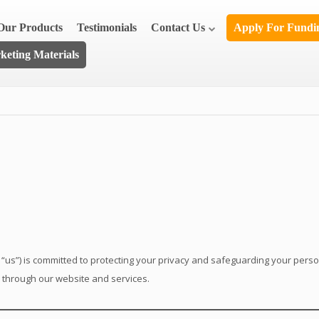
Our Products
Testimonials
Contact Us
Apply For Fund
eting Materials
 “us”) is committed to protecting your privacy and safeguarding your perso
d through our website and services.