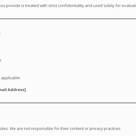
ou provide is treated with strict confidentiality and used solely for evalu
s
n
 applicable
mail Address]
ites. We are not responsible for their content or privacy practices.