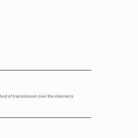
od of transmission over the internet is