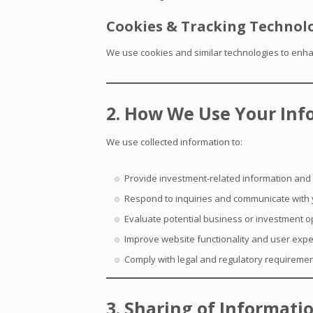
Cookies & Tracking Technol
We use cookies and similar technologies to enhan
2. How We Use Your Inf
We use collected information to:
Provide investment-related information and
Respond to inquiries and communicate with
Evaluate potential business or investment o
Improve website functionality and user exp
Comply with legal and regulatory requireme
3. Sharing of Informati