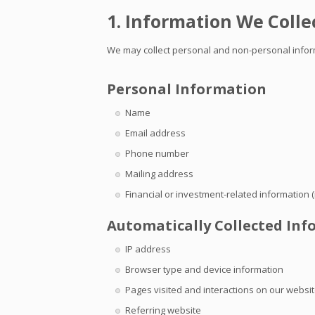
1. Information We Colle
We may collect personal and non-personal informa
Personal Information
Name
Email address
Phone number
Mailing address
Financial or investment-related information (i
Automatically Collected In
IP address
Browser type and device information
Pages visited and interactions on our websi
Referring website