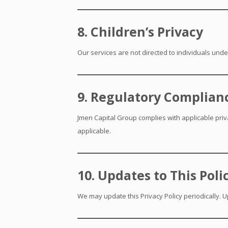
8. Children’s Privacy
Our services are not directed to individuals unde
9. Regulatory Complian
Jmen Capital Group complies with applicable priv
applicable.
10. Updates to This Poli
We may update this Privacy Policy periodically. U