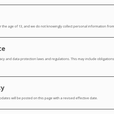
r the age of 13, and we do not knowingly collect personal information from
ce
acy and data protection laws and regulations. This may include obligation
cy
pdates will be posted on this page with a revised effective date.