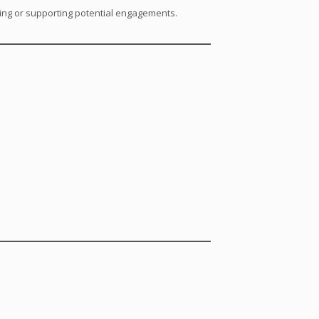
ating or supporting potential engagements.