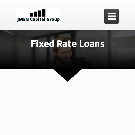

Fixed Rate Loans